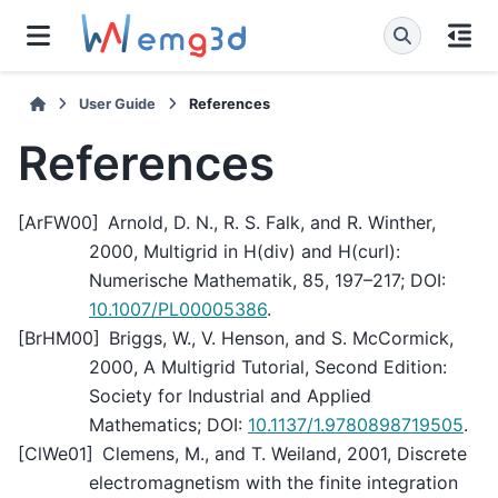
User Guide
References
References
[
ArFW00
]
Arnold, D. N., R. S. Falk, and R. Winther,
2000, Multigrid in H(div) and H(curl):
Numerische Mathematik, 85, 197–217; DOI:
10.1007/PL00005386
.
[
BrHM00
]
Briggs, W., V. Henson, and S. McCormick,
2000, A Multigrid Tutorial, Second Edition:
Society for Industrial and Applied
Mathematics; DOI:
10.1137/1.9780898719505
.
[
ClWe01
]
Clemens, M., and T. Weiland, 2001, Discrete
electromagnetism with the finite integration