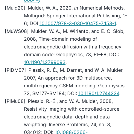
0064-y
.
[
Muld20
]
Mulder, W. A., 2020,
in
Numerical Methods,
Multigrid: Springer International Publishing, 1–
6; DOI
10.1007/978-3-030-10475-7_153-1
.
[
MuWS08
]
Mulder, W. A., M. Wirianto, and E. C. Slob,
2008, Time-domain modeling of
electromagnetic diffusion with a frequency-
domain code: Geophysics, 73, F1–F8; DOI:
10.1190/1.2799093
.
[
PlDM07
]
Plessix, R.-É., M. Darnet, and W. A. Mulder,
2007, An approach for 3D multisource,
multifrequency CSEM modeling: Geophysics,
72, SM177–SM184; DOI:
10.1190/1.2744234
.
[
PlMu08
]
Plessix, R.-É., and W. A. Mulder, 2008,
Resistivity imaging with controlled-source
electromagnetic data: depth and data
weighting: Inverse Problems, 24, no. 3,
034012; DOI:
10.1088/0266-