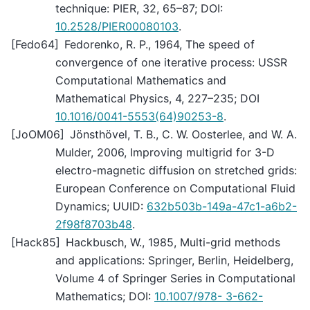
technique: PIER, 32, 65–87; DOI:
10.2528/PIER00080103
.
[
Fedo64
]
Fedorenko, R. P., 1964, The speed of
convergence of one iterative process: USSR
Computational Mathematics and
Mathematical Physics, 4, 227–235; DOI
10.1016/0041-5553(64)90253-8
.
[
JoOM06
]
Jönsthövel, T. B., C. W. Oosterlee, and W. A.
Mulder, 2006, Improving multigrid for 3-D
electro-magnetic diffusion on stretched grids:
European Conference on Computational Fluid
Dynamics; UUID:
632b503b-149a-47c1-a6b2-
2f98f8703b48
.
[
Hack85
]
Hackbusch, W., 1985, Multi-grid methods
and applications: Springer, Berlin, Heidelberg,
Volume 4 of Springer Series in Computational
Mathematics; DOI:
10.1007/978- 3-662-