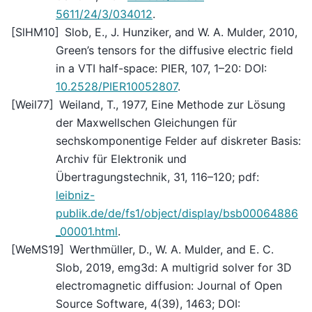
5611/24/3/034012
.
[
SlHM10
]
Slob, E., J. Hunziker, and W. A. Mulder, 2010,
Green’s tensors for the diffusive electric field
in a VTI half-space: PIER, 107, 1–20: DOI:
10.2528/PIER10052807
.
[
Weil77
]
Weiland, T., 1977, Eine Methode zur Lösung
der Maxwellschen Gleichungen für
sechskomponentige Felder auf diskreter Basis:
Archiv für Elektronik und
Übertragungstechnik, 31, 116–120; pdf:
leibniz-
publik.de/de/fs1/object/display/bsb00064886
_00001.html
.
[
WeMS19
]
Werthmüller, D., W. A. Mulder, and E. C.
Slob, 2019, emg3d: A multigrid solver for 3D
electromagnetic diffusion: Journal of Open
Source Software, 4(39), 1463; DOI: