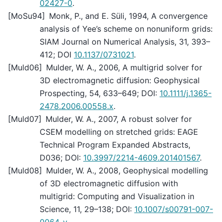
02427-0
.
[
MoSu94
]
Monk, P., and E. Süli, 1994, A convergence
analysis of Yee’s scheme on nonuniform grids:
SIAM Journal on Numerical Analysis, 31, 393–
412; DOI
10.1137/0731021
.
[
Muld06
]
Mulder, W. A., 2006, A multigrid solver for
3D electromagnetic diffusion: Geophysical
Prospecting, 54, 633–649; DOI:
10.1111/j.1365-
2478.2006.00558.x
.
[
Muld07
]
Mulder, W. A., 2007, A robust solver for
CSEM modelling on stretched grids: EAGE
Technical Program Expanded Abstracts,
D036; DOI:
10.3997/2214-4609.201401567
.
[
Muld08
]
Mulder, W. A., 2008, Geophysical modelling
of 3D electromagnetic diffusion with
multigrid: Computing and Visualization in
Science, 11, 29–138; DOI:
10.1007/s00791-007-