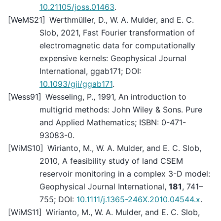
10.21105/joss.01463
.
[
WeMS21
]
Werthmüller, D., W. A. Mulder, and E. C.
Slob, 2021, Fast Fourier transformation of
electromagnetic data for computationally
expensive kernels: Geophysical Journal
International, ggab171; DOI:
10.1093/gji/ggab171
.
[
Wess91
]
Wesseling, P., 1991, An introduction to
multigrid methods: John Wiley & Sons. Pure
and Applied Mathematics; ISBN: 0-471-
93083-0.
[
WiMS10
]
Wirianto, M., W. A. Mulder, and E. C. Slob,
2010, A feasibility study of land CSEM
reservoir monitoring in a complex 3-D model:
Geophysical Journal International,
181
, 741–
755; DOI:
10.1111/j.1365-246X.2010.04544.x
.
[
WiMS11
]
Wirianto, M., W. A. Mulder, and E. C. Slob,