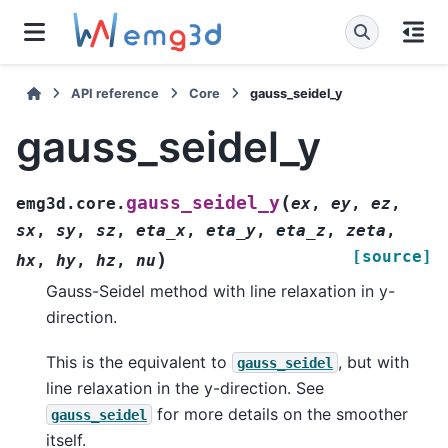
API reference
Core
gauss_seidel_y
gauss_seidel_y
(
gauss_seidel_y
emg3d.core.
ex
,
ey
,
ez
,
sx
,
sy
,
sz
,
eta_x
,
eta_y
,
eta_z
,
zeta
,
[source]
)
hx
,
hy
,
hz
,
nu
Gauss-Seidel method with line relaxation in y-
direction.
This is the equivalent to
, but with
gauss_seidel
line relaxation in the y-direction. See
for more details on the smoother
gauss_seidel
itself.