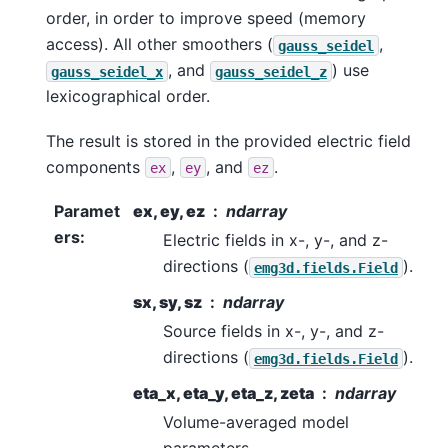
order, in order to improve speed (memory
access). All other smoothers (
,
gauss_seidel
, and
) use
gauss_seidel_x
gauss_seidel_z
lexicographical order.
The result is stored in the provided electric field
components
,
, and
.
ex
ey
ez
Paramet
ex, ey, ez
ndarray
ers
:
Electric fields in x-, y-, and z-
directions (
).
emg3d.fields.Field
sx, sy, sz
ndarray
Source fields in x-, y-, and z-
directions (
).
emg3d.fields.Field
eta_x, eta_y, eta_z, zeta
ndarray
Volume-averaged model