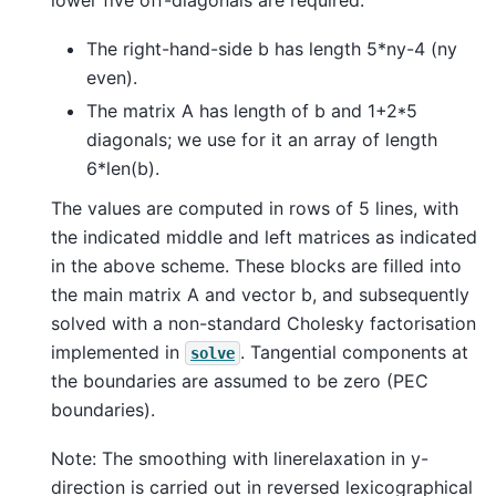
The right-hand-side b has length 5*ny-4 (ny
even).
The matrix A has length of b and 1+2*5
diagonals; we use for it an array of length
6*len(b).
The values are computed in rows of 5 lines, with
the indicated middle and left matrices as indicated
in the above scheme. These blocks are filled into
the main matrix A and vector b, and subsequently
solved with a non-standard Cholesky factorisation
implemented in
. Tangential components at
solve
the boundaries are assumed to be zero (PEC
boundaries).
Note: The smoothing with linerelaxation in y-
direction is carried out in reversed lexicographical