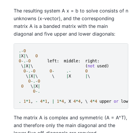
The resulting system A x = b to solve consists of n
unknowns (x-vector), and the corresponding
matrix A is a banded matrix with the main
diagonal and five upper and lower diagonals:
.-
0
|
X
|
\   
0
0
-.-
0
left
:
middle
:
right
:
 \
|
X
|
\                      
(
not
used
)
0
-.-
0
0
-
.-
0
   \
|
X
|
\      \     
|
X
|
\

0
-.-
0
0
   \
|
X
|
0
-.
.
1
*
1
,
-
4
*
1
,
|
1
*
4
,
X
4
*
4
,
 \ 
4
*
4
upper
or
lower
The matrix A is complex and symmetric (A = A^T),
and therefore only the main diagonal and the
lower five off-diagonals are required.