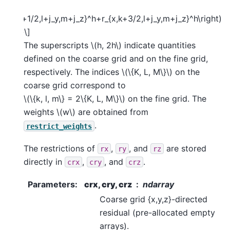
mes
t(r_{x,k+1/2,l+j_y,m+j_z}^h+r_{x,k+3/2,l+j_y,m+j_z}^h\right)
{split}\]
The superscripts
\(h, 2h\)
indicate quantities
defined on the coarse grid and on the fine grid,
respectively. The indices
\(\{K, L, M\}\)
on the
coarse grid correspond to
\(\{k, l, m\} = 2\{K, L, M\}\)
on the fine grid. The
weights
\(w\)
are obtained from
.
restrict_weights
The restrictions of
,
, and
are stored
rx
ry
rz
directly in
,
, and
.
crx
cry
crz
Parameters
:
crx, cry, crz
ndarray
Coarse grid {x,y,z}-directed
residual (pre-allocated empty
arrays).