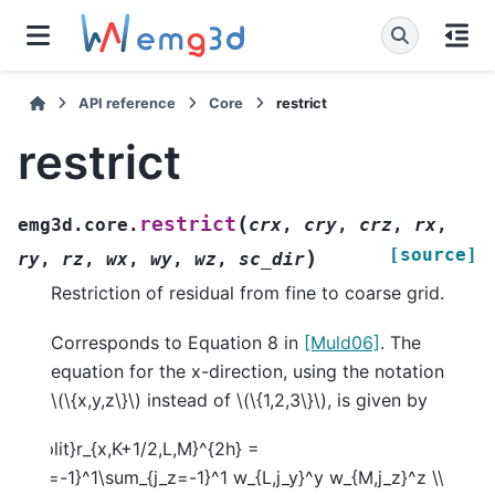
API reference
Core
restrict
restrict
(
restrict
emg3d.core.
crx
,
cry
,
crz
,
rx
,
[source]
)
ry
,
rz
,
wx
,
wy
,
wz
,
sc_dir
Restriction of residual from fine to coarse grid.
Corresponds to Equation 8 in
[Muld06]
. The
equation for the x-direction, using the notation
\(\{x,y,z\}\)
instead of
\(\{1,2,3\}\)
, is given by
egin{split}r_{x,K+1/2,L,M}^{2h} =
m_{j_y=-1}^1\sum_{j_z=-1}^1 w_{L,j_y}^y w_{M,j_z}^z \\