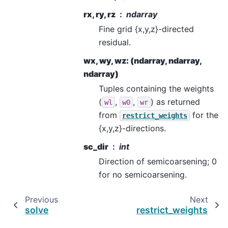
rx, ry, rz
ndarray
Fine grid {x,y,z}-directed
residual.
wx, wy, wz: (ndarray, ndarray,
ndarray)
Tuples containing the weights
(
,
,
) as returned
wl
w0
wr
from
for the
restrict_weights
{x,y,z}-directions.
sc_dir
int
Direction of semicoarsening; 0
for no semicoarsening.
Previous
Next
solve
restrict_weights