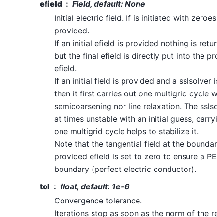
efield
Field, default: None
Initial electric field. If is initiated with zeroes
provided.
If an initial efield is provided nothing is retu
but the final efield is directly put into the p
efield.
If an initial field is provided and a sslsolver 
then it first carries out one multigrid cycle 
semicoarsening nor line relaxation. The sslso
at times unstable with an initial guess, carry
one multigrid cycle helps to stabilize it.
Note that the tangential field at the boundar
provided efield is set to zero to ensure a P
boundary (perfect electric conductor).
tol
float, default: 1e-6
Convergence tolerance.
Iterations stop as soon as the norm of the r