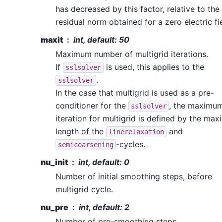
has decreased by this factor, relative to the
residual norm obtained for a zero electric fi
maxit
int, default: 50
Maximum number of multigrid iterations.
If
is used, this applies to the
sslsolver
.
sslsolver
In the case that multigrid is used as a pre-
conditioner for the
, the maximu
sslsolver
iteration for multigrid is defined by the ma
length of the
and
linerelaxation
-cycles.
semicoarsening
nu_init
int, default: 0
Number of initial smoothing steps, before
multigrid cycle.
nu_pre
int, default: 2
Number of pre-smoothing steps.