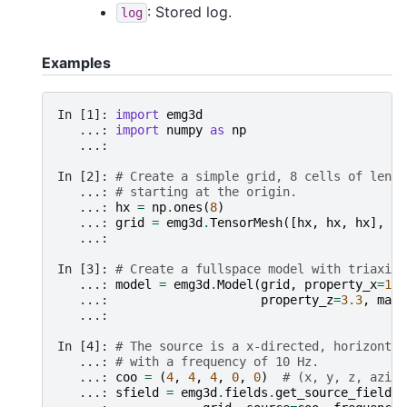
: Stored log.
log
Examples
In [1]: 
import
emg3d
   ...: 
import
numpy
as
np
   ...: 
In [2]: 
# Create a simple grid, 8 cells of lengt
   ...: 
# starting at the origin.
   ...: 
hx
=
np
.
ones
(
8
)
   ...: 
grid
=
emg3d
.
TensorMesh
([
hx
,
hx
,
hx
],
or
   ...: 
In [3]: 
# Create a fullspace model with triaxial
   ...: 
model
=
emg3d
.
Model
(
grid
,
property_x
=
1.5
   ...: 
property_z
=
3.3
,
mapp
   ...: 
In [4]: 
# The source is a x-directed, horizontal
   ...: 
# with a frequency of 10 Hz.
   ...: 
coo
=
(
4
,
4
,
4
,
0
,
0
)
# (x, y, z, azimu
   ...: 
sfield
=
emg3d
.
fields
.
get_source_field
(