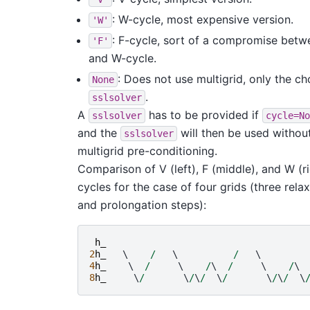
: W-cycle, most expensive version.
'W'
: F-cycle, sort of a compromise betw
'F'
and W-cycle.
: Does not use multigrid, only the c
None
.
sslsolver
A
has to be provided if
sslsolver
cycle=No
and the
will then be used withou
sslsolver
multigrid pre-conditioning.
Comparison of V (left), F (middle), and W (r
cycles for the case of four grids (three rela
and prolongation steps):
h_
2
h_
   \    
/
   \          
/
   \        
4
h_
    \  
/
     \    
/
\  
/
     \    
/
\ 
8
h_
     \
/
       \
/
\
/
  \
/
       \
/
\
/
  \