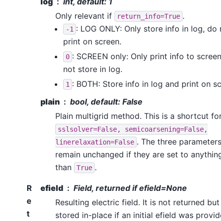
log
int, default: 1
Only relevant if
.
return_info=True
: LOG ONLY: Only store info in log, do 
-1
print on screen.
: SCREEN only: Only print info to screen
0
not store in log.
: BOTH: Store info in log and print on s
1
plain
bool, default: False
Plain multigrid method. This is a shortcut fo
sslsolver=False,
semicoarsening=False,
. The three parameter
linerelaxation=False
remain unchanged if they are set to anythin
than
.
True
R
efield
Field, returned if efield=None
e
Resulting electric field. It is not returned but
t
stored in-place if an initial efield was provid