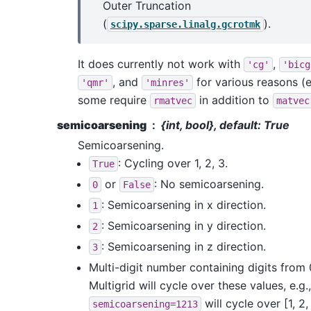
Outer Truncation
(
).
scipy.sparse.linalg.gcrotmk
It does currently not work with
,
'cg'
'bicg
, and
for various reasons (e
'qmr'
'minres'
some require
in addition to
rmatvec
matvec
semicoarsening
{int, bool}, default: True
Semicoarsening.
: Cycling over 1, 2, 3.
True
or
: No semicoarsening.
0
False
: Semicoarsening in x direction.
1
: Semicoarsening in y direction.
2
: Semicoarsening in z direction.
3
Multi-digit number containing digits from 
Multigrid will cycle over these values, e.g.,
will cycle over [1, 2, 
semicoarsening=1213