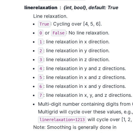
linerelaxation
{int, bool}, default: True
Line relaxation.
: Cycling over [4, 5, 6].
True
or
: No line relaxation.
0
False
: line relaxation in x direction.
1
: line relaxation in y direction.
2
: line relaxation in z direction.
3
: line relaxation in y and z directions.
4
: line relaxation in x and z directions.
5
: line relaxation in x and y directions.
6
: line relaxation in x, y, and z directions.
7
Multi-digit number containing digits from 0
Multigrid will cycle over these values, e.g.,
will cycle over [1, 2, 
linerelaxation=1213
Note: Smoothing is generally done in