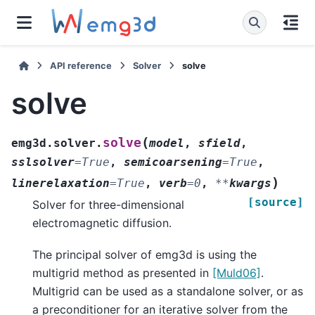
API reference
Solver
solve
solve
(
solve
emg3d.solver.
model
,
sfield
,
sslsolver
=
True
,
semicoarsening
=
True
,
)
linerelaxation
=
True
,
verb
=
0
,
**
kwargs
[source]
Solver for three-dimensional
electromagnetic diffusion.
The principal solver of emg3d is using the
multigrid method as presented in
[Muld06]
.
Multigrid can be used as a standalone solver, or as
a preconditioner for an iterative solver from the