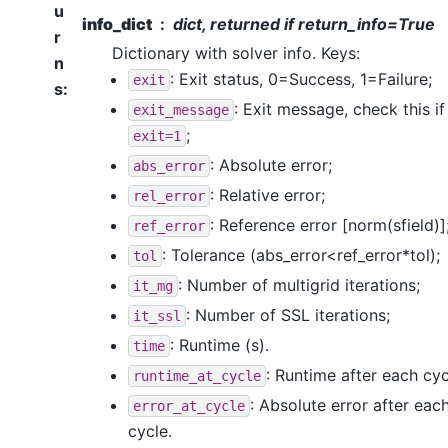
u
info_dict
dict, returned if return_info=True
r
Dictionary with solver info. Keys:
n
: Exit status, 0=Success, 1=Failure;
exit
s
:
: Exit message, check this if
exit_message
;
exit=1
: Absolute error;
abs_error
: Relative error;
rel_error
: Reference error [norm(sfield)]
ref_error
: Tolerance (abs_error<ref_error*tol);
tol
: Number of multigrid iterations;
it_mg
: Number of SSL iterations;
it_ssl
: Runtime (s).
time
: Runtime after each cyc
runtime_at_cycle
: Absolute error after eac
error_at_cycle
cycle.