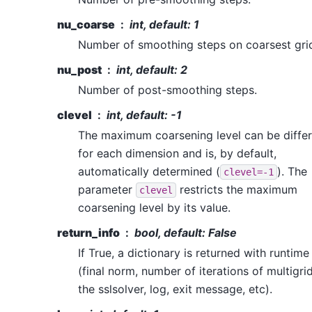
nu_coarse
int, default: 1
Number of smoothing steps on coarsest gri
nu_post
int, default: 2
Number of post-smoothing steps.
clevel
int, default: -1
The maximum coarsening level can be differ
for each dimension and is, by default,
automatically determined (
). The
clevel=-1
parameter
restricts the maximum
clevel
coarsening level by its value.
return_info
bool, default: False
If True, a dictionary is returned with runtime
(final norm, number of iterations of multigri
the sslsolver, log, exit message, etc).