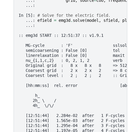
   ...: 
grid
,
source
=
coo
,
frequency
=
   ...: 
In [5]: 
# Solve for the electric field.
   ...: 
efield
=
emg3d
.
solve
(
model
,
sfield
,
plai
   ...: 
:: emg3d START :: 12:51:37 :: v1.9.1
   MG-cycle       : 'F'                 sslsolve
   semicoarsening : False [0]           tol     
   linerelaxation : False [0]           maxit   
   nu_{i,1,c,2}   : 0, 2, 1, 2          verb    
   Original grid  :   8 x   8 x   8     => 512 c
   Coarsest grid  :   2 x   2 x   2     => 8 cel
   Coarsest level :   2 ;   2 ;   2     :: Grid 
   [hh:mm:ss]  rel. error                  [abs.
       h_
      2h_ \    /
      4h_  \/\/ 
   [12:51:44]   2.284e-02  after   1 F-cycles   
   [12:51:44]   1.565e-03  after   2 F-cycles   
   [12:51:44]   1.295e-04  after   3 F-cycles   
   [12:51:44]   1.197e-05  after   4 F-cycles   