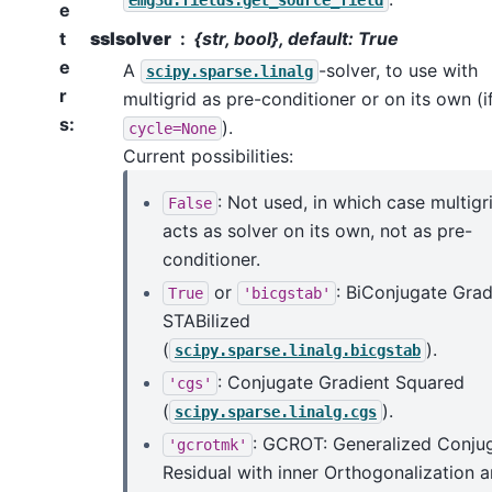
emg3d.fields.get_source_field
e
t
sslsolver
{str, bool}, default: True
e
A
-solver, to use with
scipy.sparse.linalg
r
multigrid as pre-conditioner or on its own (i
s
:
).
cycle=None
Current possibilities:
: Not used, in which case multigr
False
acts as solver on its own, not as pre-
conditioner.
or
: BiConjugate Grad
True
'bicgstab'
STABilized
(
).
scipy.sparse.linalg.bicgstab
: Conjugate Gradient Squared
'cgs'
(
).
scipy.sparse.linalg.cgs
: GCROT: Generalized Conju
'gcrotmk'
Residual with inner Orthogonalization 