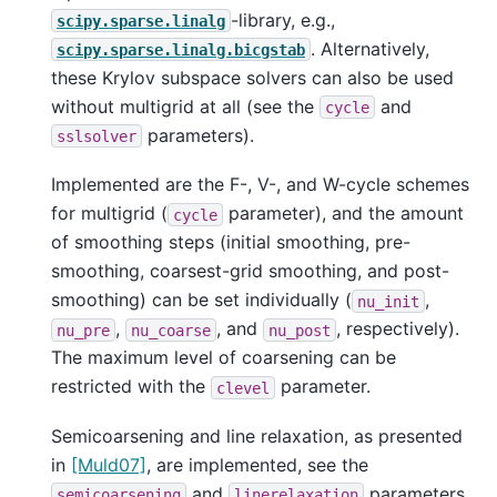
-library, e.g.,
scipy.sparse.linalg
. Alternatively,
scipy.sparse.linalg.bicgstab
these Krylov subspace solvers can also be used
without multigrid at all (see the
and
cycle
parameters).
sslsolver
Implemented are the F-, V-, and W-cycle schemes
for multigrid (
parameter), and the amount
cycle
of smoothing steps (initial smoothing, pre-
smoothing, coarsest-grid smoothing, and post-
smoothing) can be set individually (
,
nu_init
,
, and
, respectively).
nu_pre
nu_coarse
nu_post
The maximum level of coarsening can be
restricted with the
parameter.
clevel
Semicoarsening and line relaxation, as presented
in
[Muld07]
, are implemented, see the
and
parameters.
semicoarsening
linerelaxation