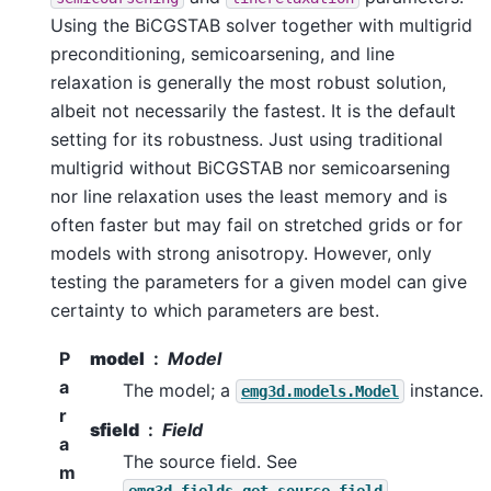
Using the BiCGSTAB solver together with multigrid
preconditioning, semicoarsening, and line
relaxation is generally the most robust solution,
albeit not necessarily the fastest. It is the default
setting for its robustness. Just using traditional
multigrid without BiCGSTAB nor semicoarsening
nor line relaxation uses the least memory and is
often faster but may fail on stretched grids or for
models with strong anisotropy. However, only
testing the parameters for a given model can give
certainty to which parameters are best.
P
model
Model
a
The model; a
instance.
emg3d.models.Model
r
sfield
Field
a
The source field. See
m
.