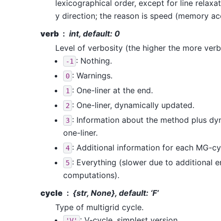
lexicographical order, except for line relaxat
y direction; the reason is speed (memory ac
verb
int, default: 0
Level of verbosity (the higher the more verb
: Nothing.
-1
: Warnings.
0
: One-liner at the end.
1
: One-liner, dynamically updated.
2
: Information about the method plus d
3
one-liner.
: Additional information for each MG-cy
4
: Everything (slower due to additional e
5
computations).
cycle
{str, None}, default: ‘F’
Type of multigrid cycle.
: V-cycle, simplest version.
'V'